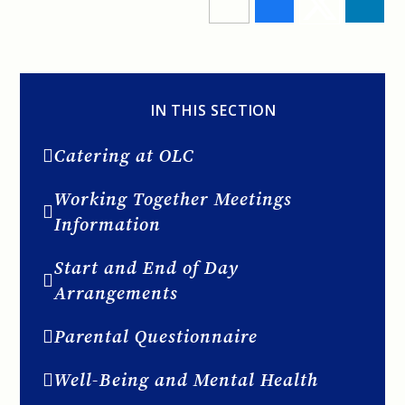
IN THIS SECTION
Catering at OLC
Working Together Meetings
Information
Start and End of Day
Arrangements
Parental Questionnaire
Well-Being and Mental Health