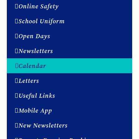
Online Safety
School Uniform
Open Days
Newsletters
Calendar
Letters
Useful Links
Mobile App
New Newsletters