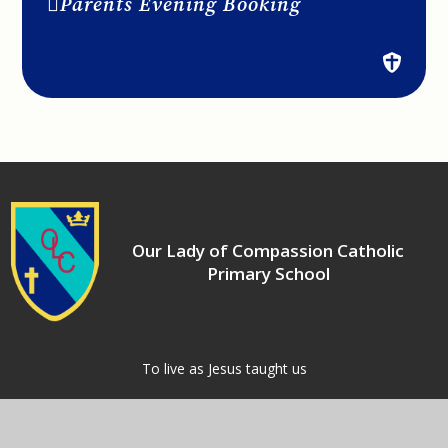
Parents Evening Booking
Our Lady of Compassion Catholic
Primary School
​​​​​​​To live as Jesus taught us