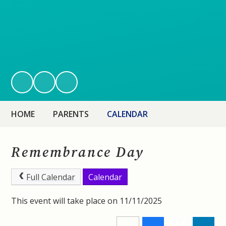
HOME
PARENTS
CALENDAR
Remembrance Day
Full Calendar
Calendar
This event will take place on 11/11/2025