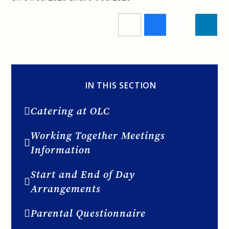
IN THIS SECTION
Catering at OLC
Working Together Meetings
Information
Start and End of Day
Arrangements
Parental Questionnaire