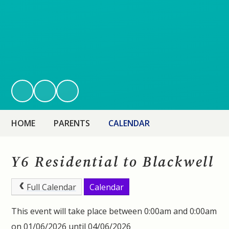
HOME
PARENTS
CALENDAR
Y6 Residential to Blackwell
Full Calendar
Calendar
This event will take place between 0:00am and 0:00am
on 01/06/2026 until 04/06/2026