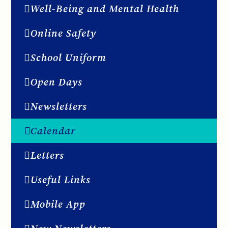
Well-Being and Mental Health
Online Safety
School Uniform
Open Days
Newsletters
Calendar
Letters
Useful Links
Mobile App