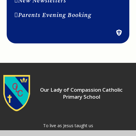
New Newsletters
Parents Evening Booking
Our Lady of Compassion Catholic
Primary School
​​​​​​​To live as Jesus taught us