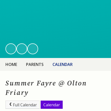
HOME
PARENTS
CALENDAR
Summer Fayre @ Olton
Friary
Full Calendar
Calendar