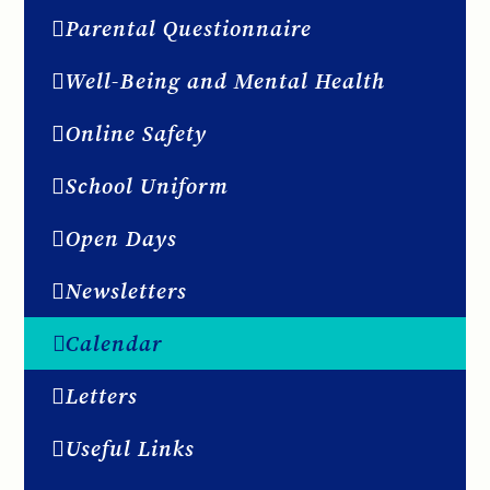
Parental Questionnaire
Well-Being and Mental Health
Online Safety
School Uniform
Open Days
Newsletters
Calendar
Letters
Useful Links