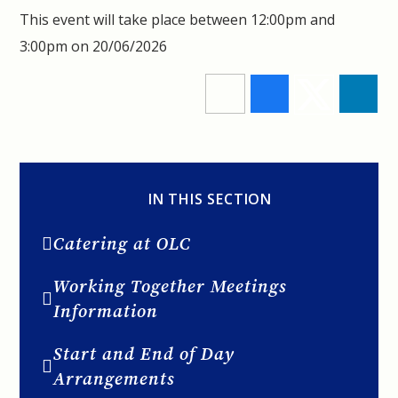
This event will take place between 12:00pm and
3:00pm on 20/06/2026
IN THIS SECTION
Catering at OLC
Working Together Meetings
Information
Start and End of Day
Arrangements