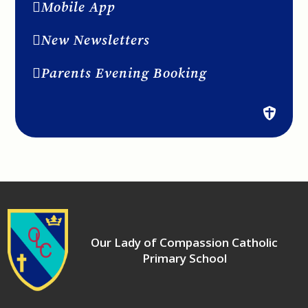
Mobile App
New Newsletters
Parents Evening Booking
Our Lady of Compassion Catholic
Primary School