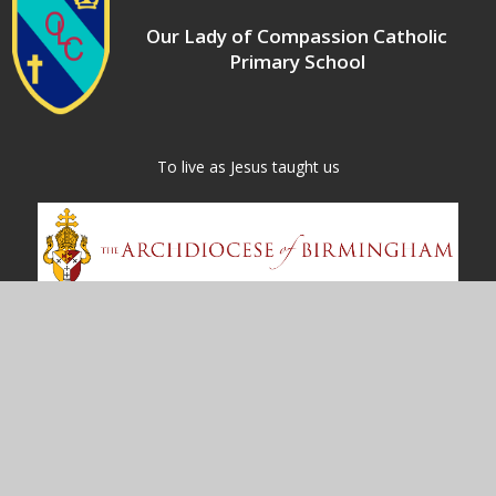
Our Lady of Compassion Catholic
Primary School
​​​​​​​To live as Jesus taught us
Contact Us
Kineton Green Road
Olton
Solihull
B92 7EG