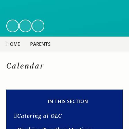
HOME
PARENTS
Calendar
IN THIS SECTION
Catering at OLC