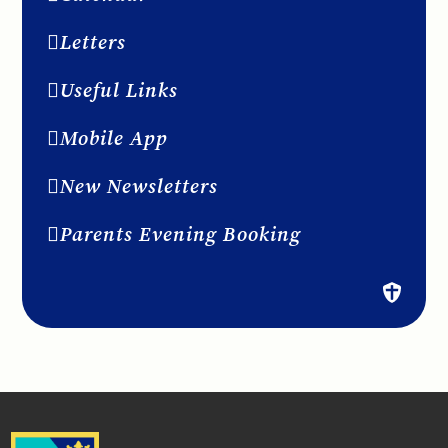
Letters
Useful Links
Mobile App
New Newsletters
Parents Evening Booking