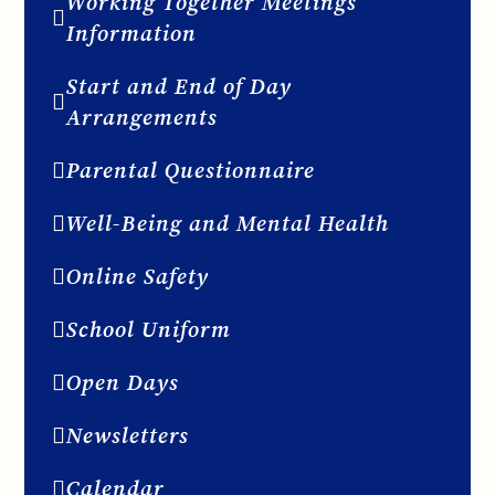
Working Together Meetings
Information
Start and End of Day
Arrangements
Parental Questionnaire
Well-Being and Mental Health
Online Safety
School Uniform
Open Days
Newsletters
Calendar