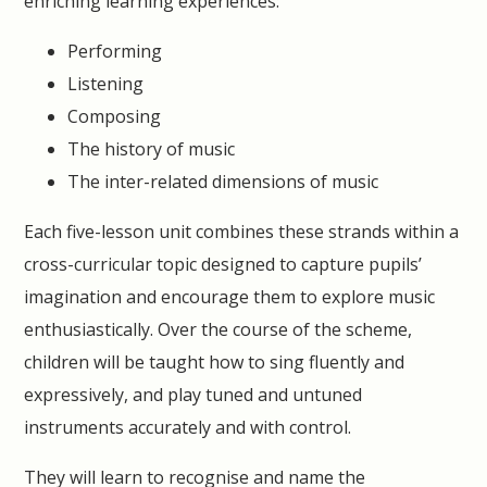
enriching learning experiences:
Performing
Listening
Composing
The history of music
The inter-related dimensions of music
Each five-lesson unit combines these strands within a
cross-curricular topic designed to capture pupils’
imagination and encourage them to explore music
enthusiastically. Over the course of the scheme,
children will be taught how to sing fluently and
expressively, and play tuned and untuned
instruments accurately and with control.
They will learn to recognise and name the