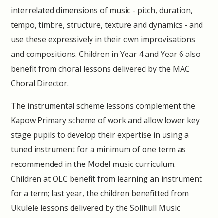
interrelated dimensions of music - pitch, duration,
tempo, timbre, structure, texture and dynamics - and
use these expressively in their own improvisations
and compositions. Children in Year 4 and Year 6 also
benefit from choral lessons delivered by the MAC
Choral Director.
The instrumental scheme lessons complement the
Kapow Primary scheme of work and allow lower key
stage pupils to develop their expertise in using a
tuned instrument for a minimum of one term as
recommended in the Model music curriculum.
Children at OLC benefit from learning an instrument
for a term; last year, the children benefitted from
Ukulele lessons delivered by the Solihull Music