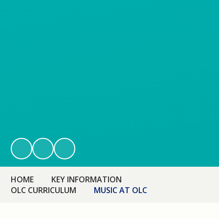
HOME
KEY INFORMATION
OLC CURRICULUM
MUSIC AT OLC