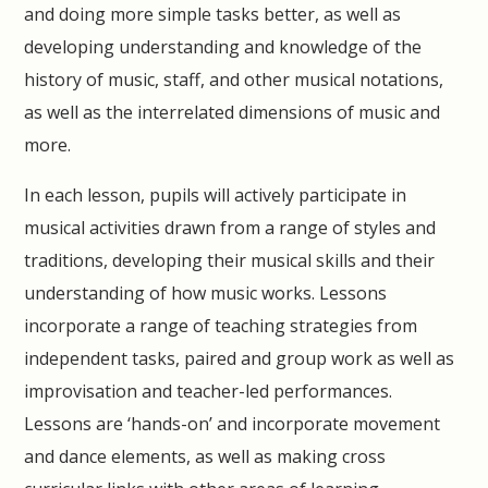
and doing more simple tasks better, as well as
developing understanding and knowledge of the
history of music, staff, and other musical notations,
as well as the interrelated dimensions of music and
more.
In each lesson, pupils will actively participate in
musical activities drawn from a range of styles and
traditions, developing their musical skills and their
understanding of how music works. Lessons
incorporate a range of teaching strategies from
independent tasks, paired and group work as well as
improvisation and teacher-led performances.
Lessons are ‘hands-on’ and incorporate movement
and dance elements, as well as making cross