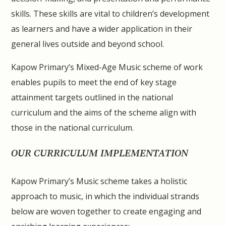
skills. These skills are vital to children’s development
as learners and have a wider application in their
general lives outside and beyond school.
Kapow Primary’s Mixed-Age Music scheme of work
enables pupils to meet the end of key stage
attainment targets outlined in the national
curriculum and the aims of the scheme align with
those in the national curriculum.
OUR CURRICULUM IMPLEMENTATION
Kapow Primary’s Music scheme takes a holistic
approach to music, in which the individual strands
below are woven together to create engaging and