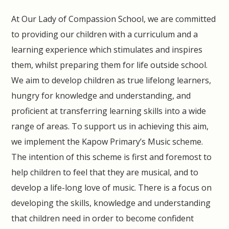
At Our Lady of Compassion School, we are committed
to providing our children with a curriculum and a
learning experience which stimulates and inspires
them, whilst preparing them for life outside school.
We aim to develop children as true lifelong learners,
hungry for knowledge and understanding, and
proficient at transferring learning skills into a wide
range of areas. To support us in achieving this aim,
we implement the Kapow Primary’s Music scheme.
The intention of this scheme is first and foremost to
help children to feel that they are musical, and to
develop a life-long love of music. There is a focus on
developing the skills, knowledge and understanding
that children need in order to become confident