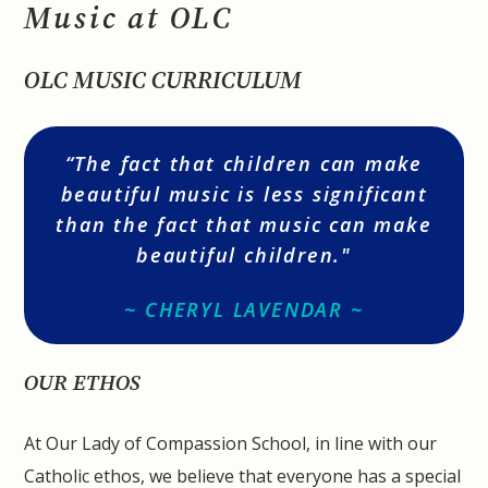
Music at OLC
OLC MUSIC CURRICULUM
“The fact that children can make
beautiful music is less significant
than the fact that music can make
beautiful children."
~ CHERYL LAVENDAR ~
OUR ETHOS
At Our Lady of Compassion School, in line with our
Catholic ethos, we believe that everyone has a special