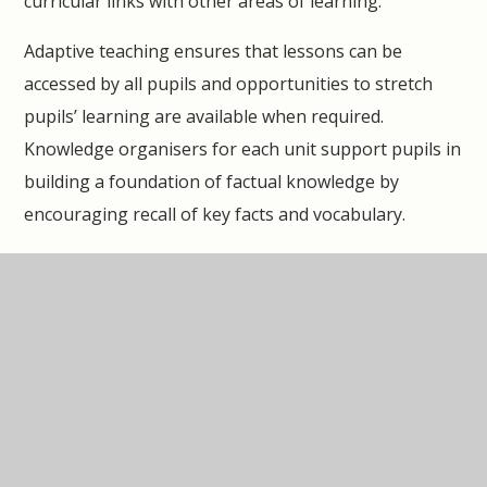
curricular links with other areas of learning.
Adaptive teaching ensures that lessons can be
accessed by all pupils and opportunities to stretch
pupils’ learning are available when required.
Knowledge organisers for each unit support pupils in
building a foundation of factual knowledge by
encouraging recall of key facts and vocabulary.
Strong subject knowledge is vital for staff to be able
to deliver a highly effective and robust music
curriculum. Each unit of lessons includes multiple
teacher videos to develop subject knowledge and
support ongoing CPD, aiding teachers in their own
acquisition of musical skills and knowledge, so as to
deliver lessons of a high standard that ensure pupil