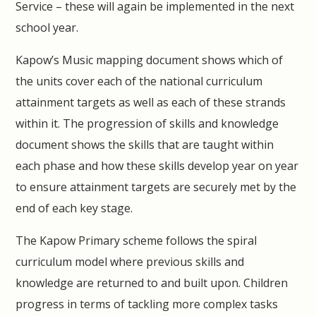
Service – these will again be implemented in the next
school year.
Kapow’s Music mapping document shows which of
the units cover each of the national curriculum
attainment targets as well as each of these strands
within it. The progression of skills and knowledge
document shows the skills that are taught within
each phase and how these skills develop year on year
to ensure attainment targets are securely met by the
end of each key stage.
The Kapow Primary scheme follows the spiral
curriculum model where previous skills and
knowledge are returned to and built upon. Children
progress in terms of tackling more complex tasks