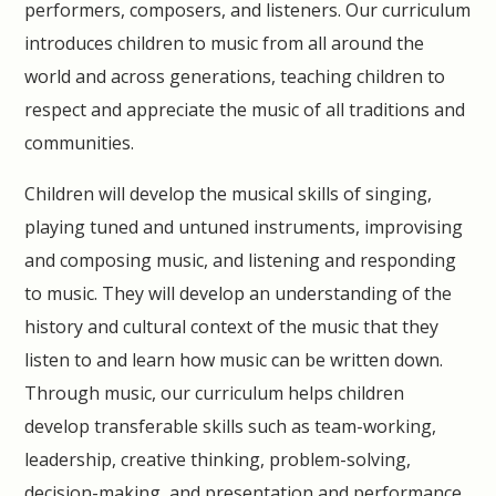
performers, composers, and listeners. Our curriculum
introduces children to music from all around the
world and across generations, teaching children to
respect and appreciate the music of all traditions and
communities.
Children will develop the musical skills of singing,
playing tuned and untuned instruments, improvising
and composing music, and listening and responding
to music. They will develop an understanding of the
history and cultural context of the music that they
listen to and learn how music can be written down.
Through music, our curriculum helps children
develop transferable skills such as team-working,
leadership, creative thinking, problem-solving,
decision-making, and presentation and performance