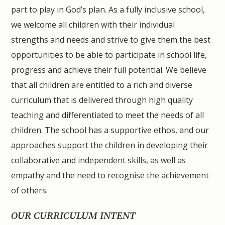
part to play in God’s plan. As a fully inclusive school,
we welcome all children with their individual
strengths and needs and strive to give them the best
opportunities to be able to participate in school life,
progress and achieve their full potential. We believe
that all children are entitled to a rich and diverse
curriculum that is delivered through high quality
teaching and differentiated to meet the needs of all
children. The school has a supportive ethos, and our
approaches support the children in developing their
collaborative and independent skills, as well as
empathy and the need to recognise the achievement
of others.
OUR CURRICULUM INTENT