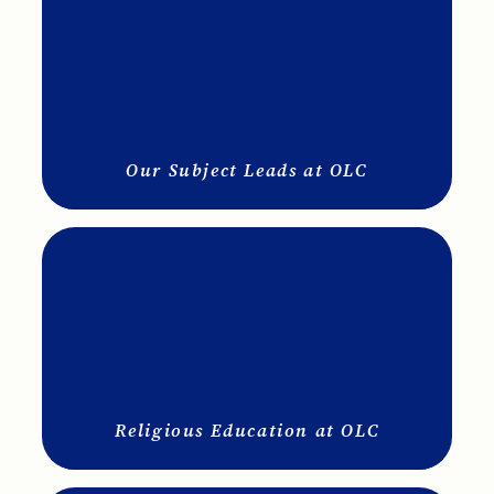
Our Subject Leads at OLC
Religious Education at OLC