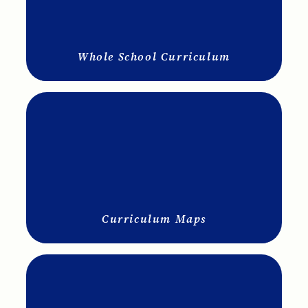
Whole School Curriculum
Curriculum Maps