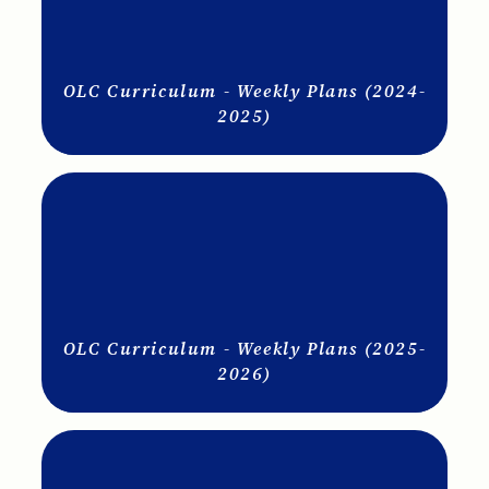
OLC Curriculum - Weekly Plans (2024-
2025)
OLC Curriculum - Weekly Plans (2025-
2026)