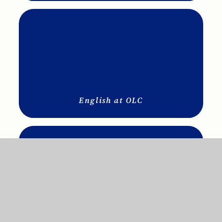
English at OLC
Science at OLC