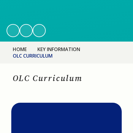
HOME
KEY INFORMATION
OLC CURRICULUM
OLC Curriculum