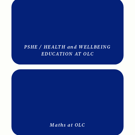
PSHE / HEALTH and WELLBEING
EDUCATION AT OLC
Maths at OLC