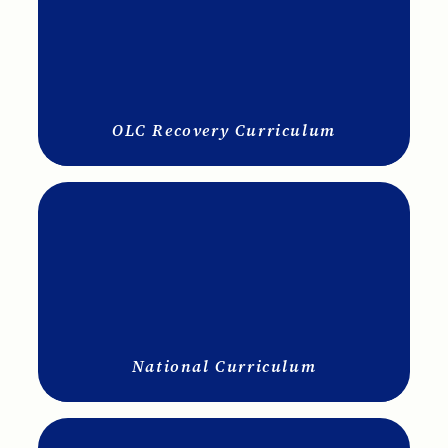
OLC Recovery Curriculum
National Curriculum