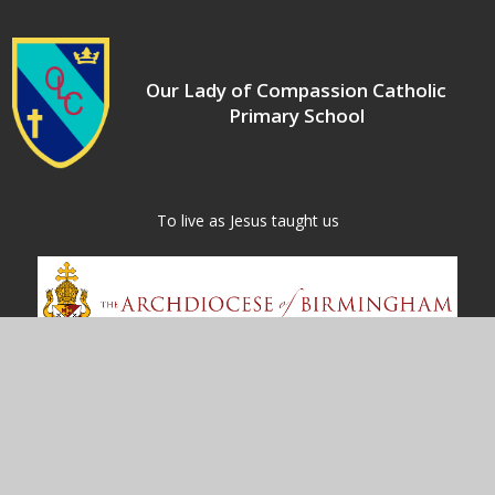
Our Lady of Compassion Catholic
Primary School
​​​​​​​To live as Jesus taught us
Contact Us
Kineton Green Road
Olton