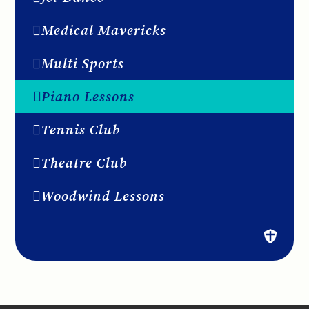
Medical Mavericks
Multi Sports
Piano Lessons
Tennis Club
Theatre Club
Woodwind Lessons