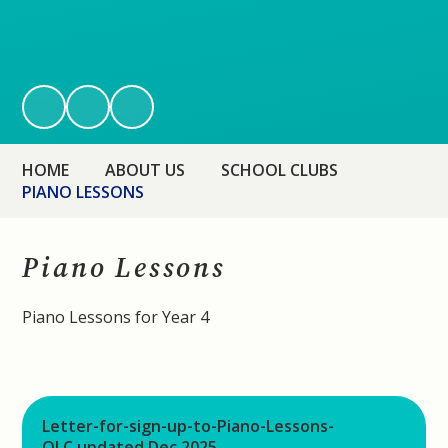
HOME
ABOUT US
SCHOOL CLUBS
PIANO LESSONS
Piano Lessons
Piano Lessons for Year 4
Letter-for-sign-up-to-Piano-Lessons-
OLC updated Dec 2025