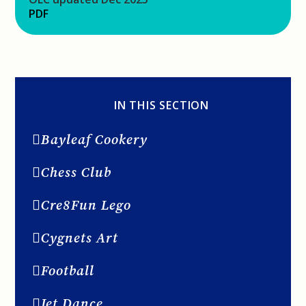
PDF
IN THIS SECTION
Bayleaf Cookery
Chess Club
Cre8Fun Lego
Cygnets Art
Football
Jet Dance