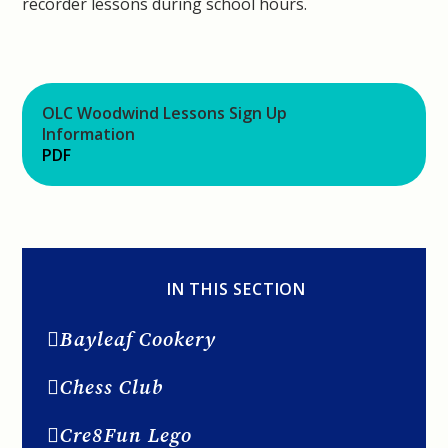
recorder lessons during school hours.
OLC Woodwind Lessons Sign Up
Information
PDF
IN THIS SECTION
Bayleaf Cookery
Chess Club
Cre8Fun Lego