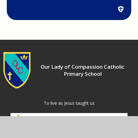
Our Lady of Compassion Catholic
Primary School
​​​​​​​To live as Jesus taught us