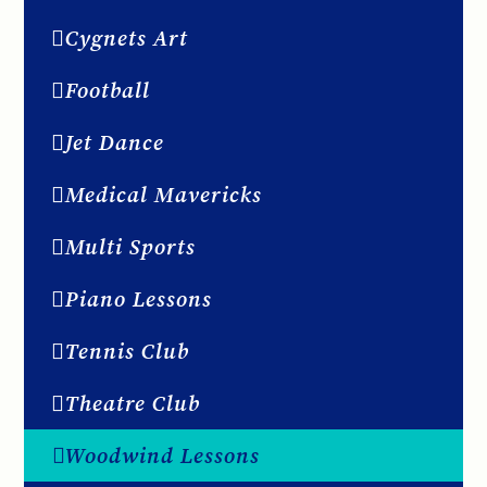
Cygnets Art
Football
Jet Dance
Medical Mavericks
Multi Sports
Piano Lessons
Tennis Club
Theatre Club
Woodwind Lessons