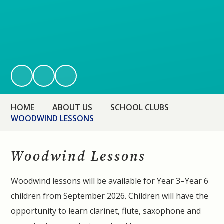
HOME
ABOUT US
SCHOOL CLUBS
WOODWIND LESSONS
Woodwind Lessons
Woodwind lessons will be available for Year 3–Year 6
children from September 2026. Children will have the
opportunity to learn clarinet, flute, saxophone and